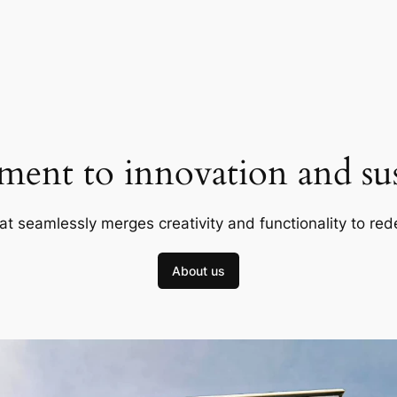
ent to innovation and sust
at seamlessly merges creativity and functionality to red
About us