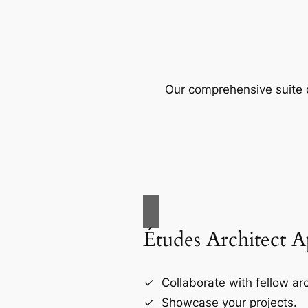
Our comprehensive suite o
Études Architect 
Collaborate with fellow arc
Showcase your projects.