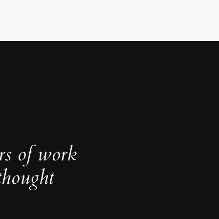
rs of work
thought