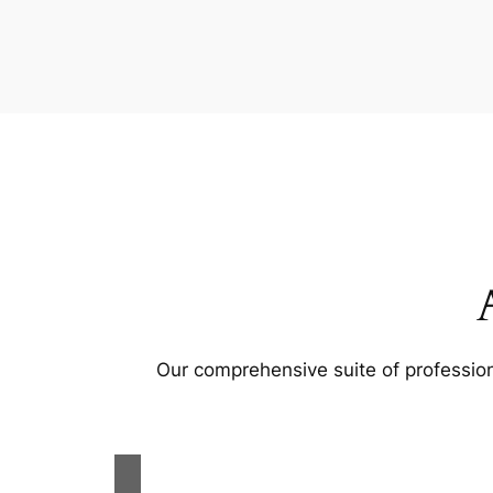
Our comprehensive suite of profession