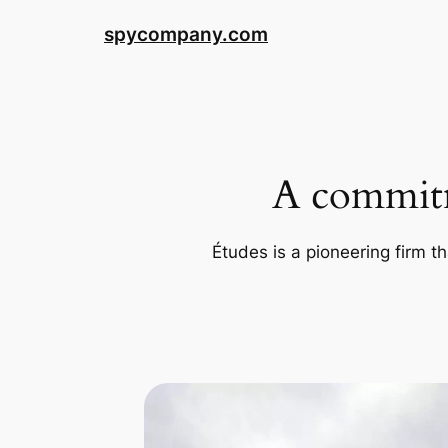
Skip
spycompany.com
to
content
A commitm
Études is a pioneering firm th