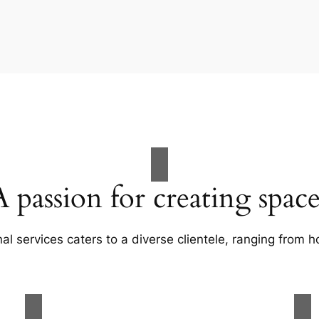
A passion for creating space
al services caters to a diverse clientele, ranging fro