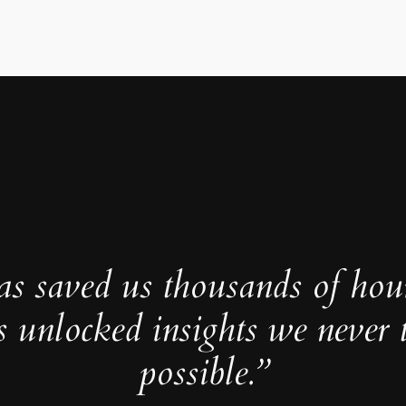
as saved us thousands of hou
s unlocked insights we never 
possible.”