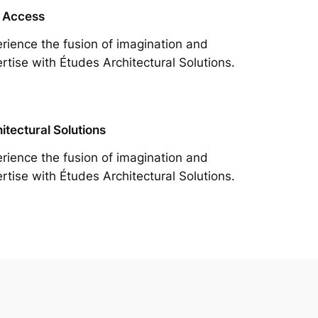
 Access
rience the fusion of imagination and
rtise with Études Architectural Solutions.
itectural Solutions
rience the fusion of imagination and
rtise with Études Architectural Solutions.