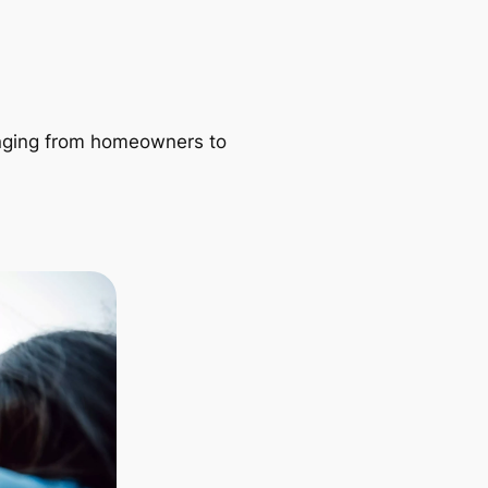
ranging from homeowners to