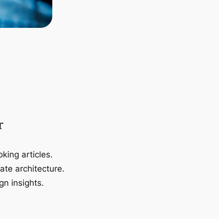
r
king articles.
ate architecture.
gn insights.