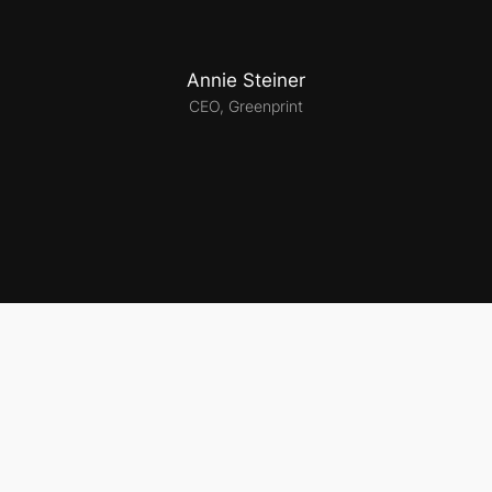
Annie Steiner
CEO, Greenprint