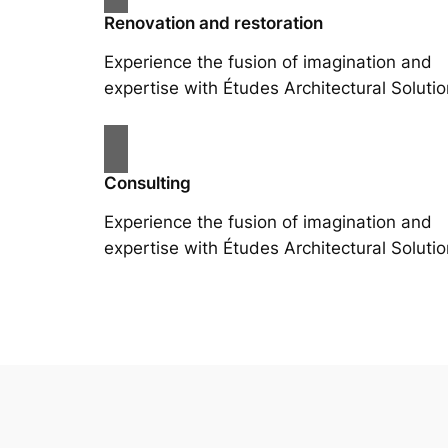
Renovation and restoration
Experience the fusion of imagination and
expertise with Études Architectural Solutio
Consulting
Experience the fusion of imagination and
expertise with Études Architectural Solutio