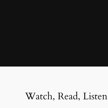
Watch, Read, Listen