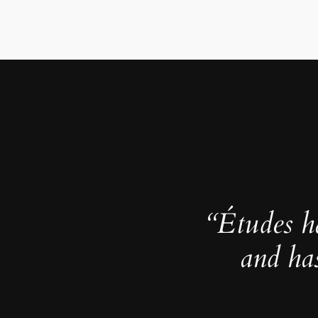
“Études h
and ha