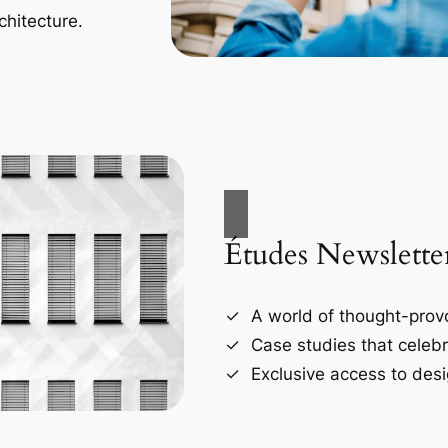
chitecture.
Études Newslette
A world of thought-provo
Case studies that celebr
Exclusive access to desi