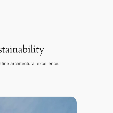
ainability
efine architectural excellence.