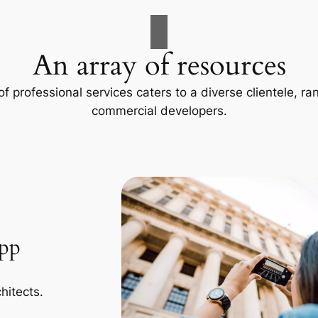
An array of resources
f professional services caters to a diverse clientele, 
commercial developers.
App
hitects.