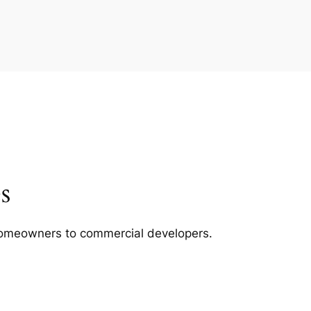
s
m homeowners to commercial developers.