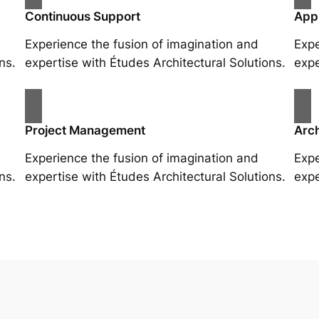
Continuous Support
App
Experience the fusion of imagination and
Expe
ns.
expertise with Études Architectural Solutions.
expe
Project Management
Arch
Experience the fusion of imagination and
Expe
ns.
expertise with Études Architectural Solutions.
expe