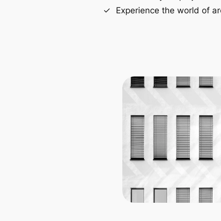
Experience the world of ar