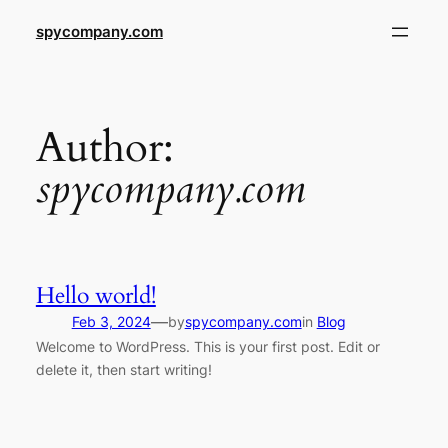
Skip
spycompany.com
to
content
Author:
spycompany.com
Hello world!
—
Feb 3, 2024
by
spycompany.com
in
Blog
Welcome to WordPress. This is your first post. Edit or
delete it, then start writing!