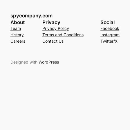
spycompany.com
About
Privacy
Social
Team
Privacy Policy
Facebook
History
Terms and Conditions
Instagram
Careers
Contact Us
Twitter/X
Designed with
WordPress